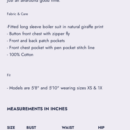
just an all-around good time.
Fabric & Care
-Fitted long sleeve boiler suit in natural giraffe print
- Button front chest with zipper fly
- Front and back patch pockets
- Front chest pocket with pen pocket stitch line
- 100% Cotton
Fit
- Models are 5'8" and 5'10" wearing sizes XS & 1X
MEASUREMENTS IN INCHES
SIZE
BUST
WAIST
HIP