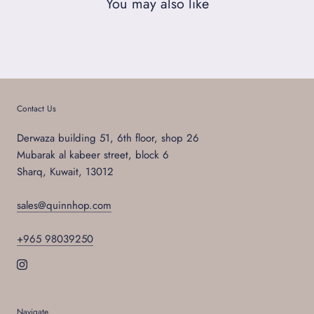
You may also like
Contact Us
Derwaza building 51, 6th floor, shop 26
Mubarak al kabeer street, block 6
Sharq, Kuwait, 13012
sales@quinnhop.com
+965 98039250
Navigate