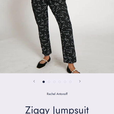
Rachel Antonoff
Ziggy Jumpsuit