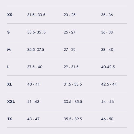
XS
31.5 - 33.5
23 - 25
35 - 36
S
33.5- 35 .5
25 - 27
36 - 38
M
35.5- 37.5
27 - 29
38 - 40
L
37.5 - 40
29 - 31.5
40-42.5
XL
40 - 41
31.5 - 33.5
42.5 - 44
XXL
41 - 43
33.5 - 35.5
44 - 46
1X
43 - 47
35.5 - 39.5
46 - 50