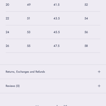
20
49
41.5
52
22
51
43.5
54
24
53
45.5
56
26
55
47.5
58
Returns, Exchanges and Refunds
Reviews
(0)