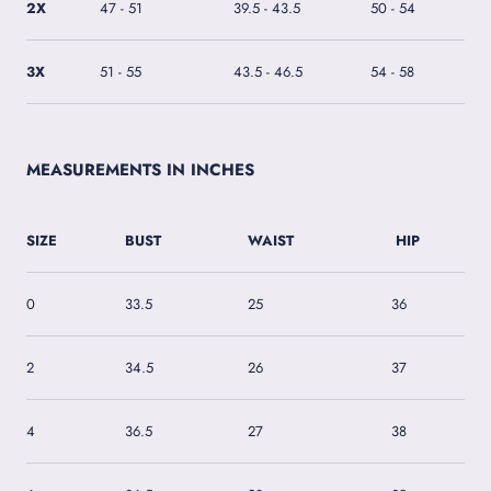
2X
47 - 51
39.5 - 43.5
50 - 54
3X
51 - 55
43.5 - 46.5
54 - 58
MEASUREMENTS IN INCHES
SIZE
BUST
WAIST
HIP
0
33.5
25
36
2
34.5
26
37
4
36.5
27
38