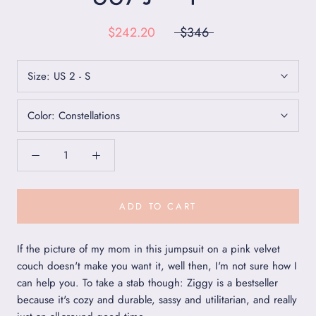
$242.20
$346
Size:
US 2 - S
Color:
Constellations
ADD TO CART
If the picture of my mom in this jumpsuit on a pink velvet
couch doesn't make you want it, well then, I'm not sure how I
can help you. To take a stab though: Ziggy is a bestseller
because it's cozy and durable, sassy and utilitarian, and really