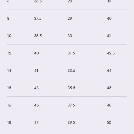
6
36.5
28
39
8
37.5
29
40
10
38.5
30
41
12
40
31.5
42.5
14
41
33.5
44
15
43
35.5
46
16
45
37.5
48
18
47
39.5
50