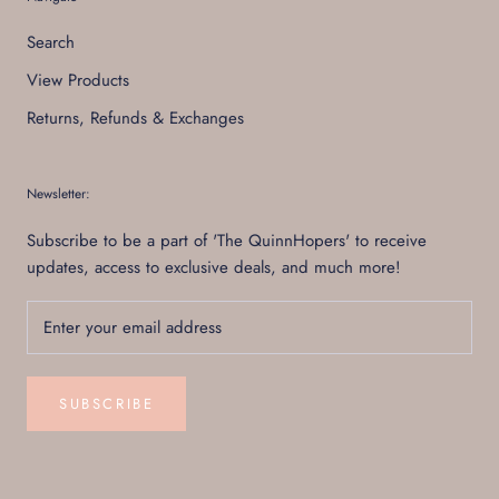
Search
View Products
Returns, Refunds & Exchanges
Newsletter:
Subscribe to be a part of 'The QuinnHopers' to receive
updates, access to exclusive deals, and much more!
SUBSCRIBE