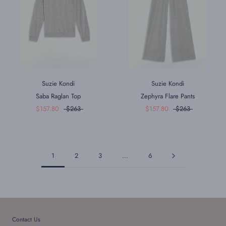
Suzie Kondi
Suzie Kondi
Saba Raglan Top
Zephyra Flare Pants
$157.80
$263
$157.80
$263
1
2
3
…
6
Contact Us