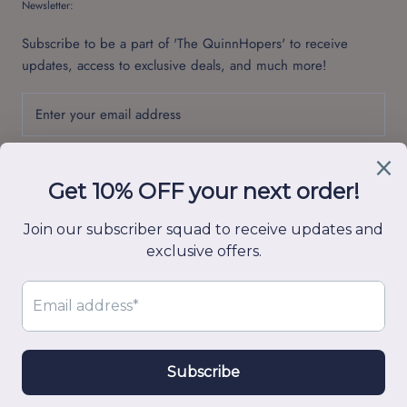
Newsletter:
Subscribe to be a part of 'The QuinnHopers' to receive
updates, access to exclusive deals, and much more!
SUBSCRIBE
© Quinn Hop
Powered by Shopify