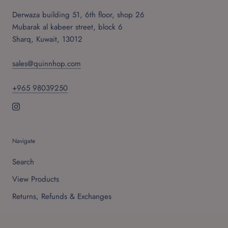
Derwaza building 51, 6th floor, shop 26
Mubarak al kabeer street, block 6
Sharq, Kuwait, 13012
sales@quinnhop.com
+965 98039250
Navigate
Search
View Products
Returns, Refunds & Exchanges