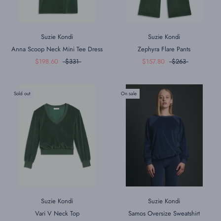
Suzie Kondi
Suzie Kondi
Anna Scoop Neck Mini Tee Dress
Zephyra Flare Pants
$198.60
$331
$157.80
$263
Sold out
On sale
Suzie Kondi
Suzie Kondi
Vari V Neck Top
Samos Oversize Sweatshirt