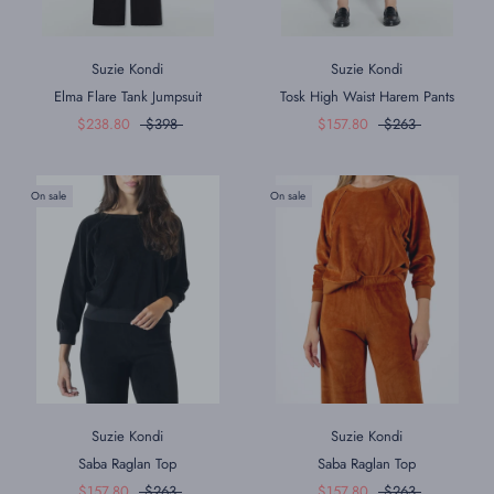
Suzie Kondi
Suzie Kondi
Elma Flare Tank Jumpsuit
Tosk High Waist Harem Pants
$238.80
$398
$157.80
$263
On sale
On sale
Suzie Kondi
Suzie Kondi
Saba Raglan Top
Saba Raglan Top
$157.80
$263
$157.80
$263