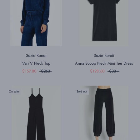
Suzie Kondi
Suzie Kondi
Vari V Neck Top
Anna Scoop Neck Mini Tee Dress
$157.80
$263
$198.60
$331
On sale
Sold out