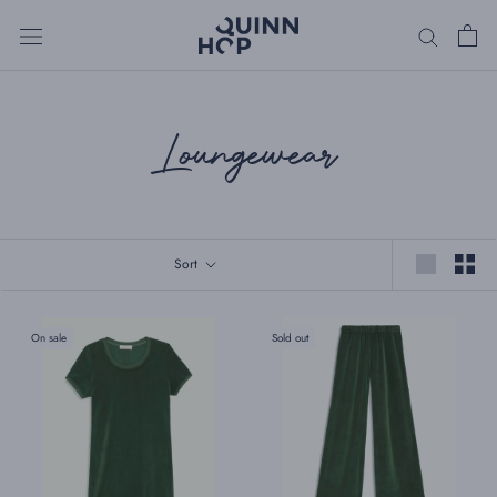
Skip
to
content
Loungewear
Sort
On sale
Sold out