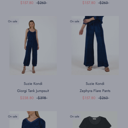
$157.80
$263
$157.80
$263
On sale
On sale
Suzie Kondi
Suzie Kondi
Giorgi Tank Jumpsuit
Zephyra Flare Pants
$238.80
$398
$157.80
$263
On sale
On sale