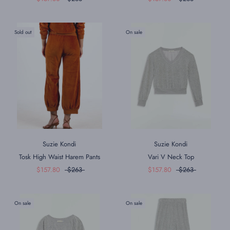
Sold out
On sale
Suzie Kondi
Suzie Kondi
Tosk High Waist Harem Pants
Vari V Neck Top
$157.80
$263
$157.80
$263
On sale
On sale