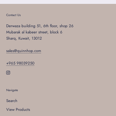
Contact Us
Derwaza building 51, 6th floor, shop 26
Mubarak al kabeer street, block 6
Sharq, Kuwait, 13012
sales@quinnhop.com
+965 98039250
Navigate
Search
View Products