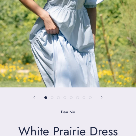
Dear Nin
White Prairie Dress