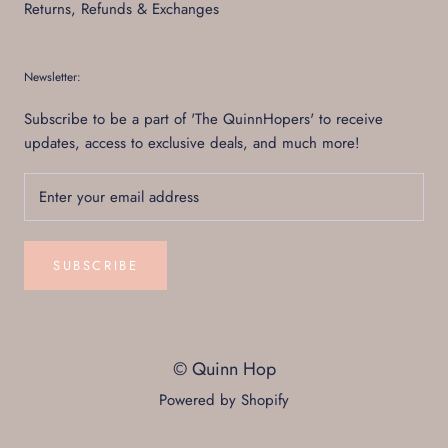
Returns, Refunds & Exchanges
Newsletter:
Subscribe to be a part of 'The QuinnHopers' to receive
updates, access to exclusive deals, and much more!
SUBSCRIBE
© Quinn Hop
Powered by Shopify