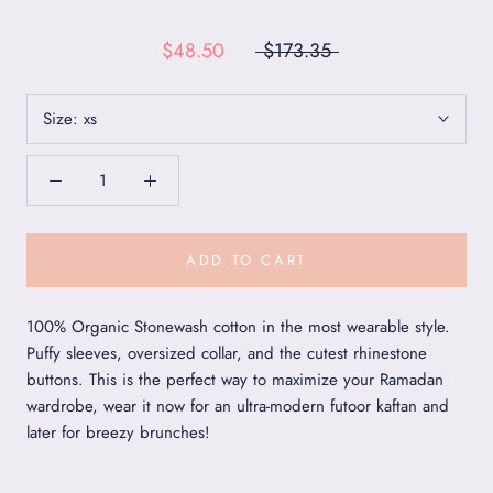
$48.50
$173.35
Size:
xs
ADD TO CART
100% Organic Stonewash cotton in the most wearable style.
Puffy sleeves, oversized collar, and the cutest rhinestone
buttons. This is the perfect way to maximize your Ramadan
wardrobe, wear it now for an ultra-modern futoor kaftan and
later for breezy brunches!