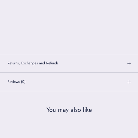
Returns, Exchanges and Refunds
Reviews
(0)
You may also like