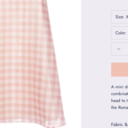
Size:
Color:
A mini dr
combinat
head to 
the Roma
Fabric &