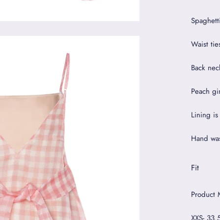
Spaghetti
Waist tie
Back nec
Peach gi
Lining is
Hand was
Fit
Product 
XXS- 33.