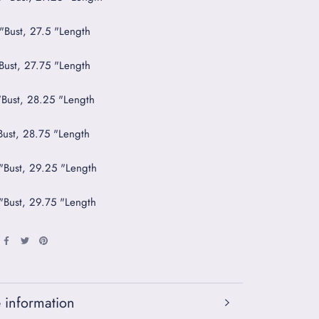
 "Bust, 27.5 "Length
"Bust, 27.75 "Length
"Bust, 28.25 "Length
"Bust, 28.75 "Length
 "Bust, 29.25 "Length
 "Bust, 29.75 "Length
 information
 images