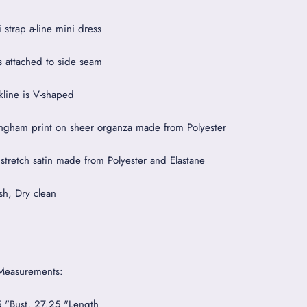
 strap a-line mini dress
s attached to side seam
kline is V-shaped
ngham print on sheer organza made from Polyester
 stretch satin made from Polyester and Elastane
h, Dry clean
Measurements:
5 "Bust, 27.25 "Length