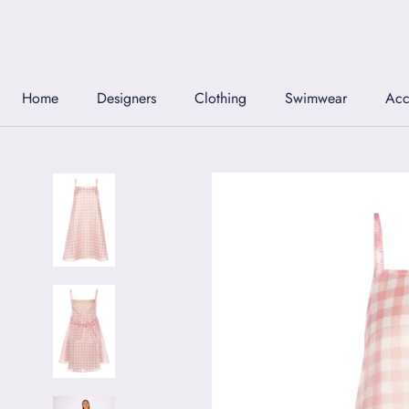
Skip
to
content
Home
Designers
Clothing
Swimwear
Acc
Home
Designers
Clothing
Swimwear
Acc