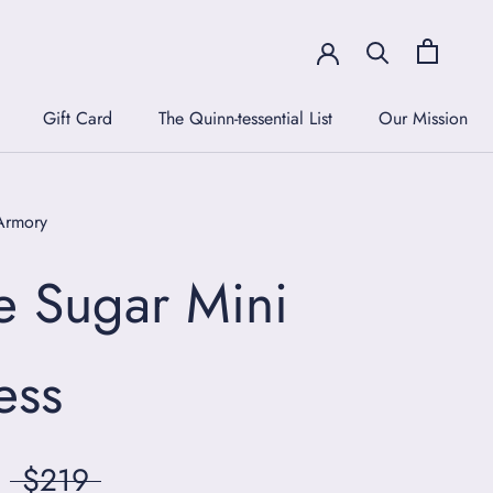
Gift Card
The Quinn-tessential List
Our Mission
Gift Card
The Quinn-tessential List
Our Mission
Armory
e Sugar Mini
ess
$219