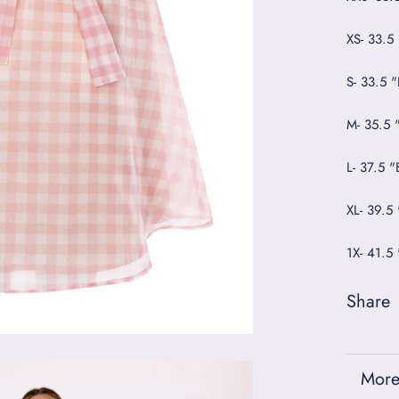
XS- 33.5
S- 33.5 
M- 35.5 
L- 37.5 
XL- 39.5
1X- 41.5
Share
More
View