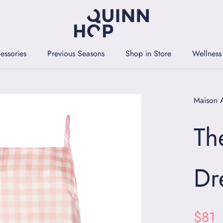
essories
Previous Seasons
Shop in Store
Wellness
essories
Previous Seasons
Shop in Store
Wellness
Maison 
Th
Dr
$81