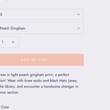
XS
Peach Gingham
ADD TO CART
ess in light peach gingham print, a perfect
ion! Wear with knee socks and black Mary Janes,
the library, and encounter a handsome stranger in
nce section.
 Care