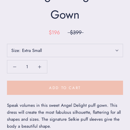
Gown
$196
$399
Size:
Extra Small
ADD TO CART
Speak volumes in this sweet Angel Delight puff gown. This
dress will create the most fabulous silhouette, flattering for all
shapes and sizes. The signature Selkie puff sleeves give the
body a beautiful shape.