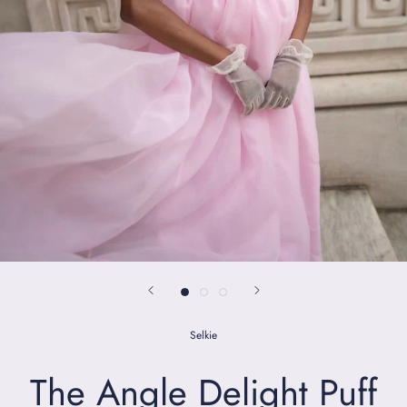
Selkie
The Angle Delight Puff