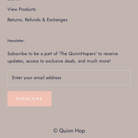
View Products
Returns, Refunds & Exchanges
Newsletter:
Subscribe to be a part of 'The QuinnHopers' to receive
updates, access to exclusive deals, and much more!
SUBSCRIBE
© Quinn Hop