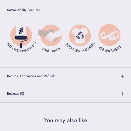
Sustainability Features
Returns, Exchanges and Refunds
Reviews
(0)
You may also like