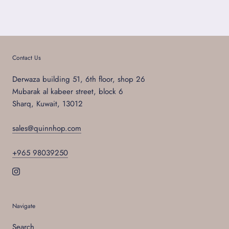
Contact Us
Derwaza building 51, 6th floor, shop 26
Mubarak al kabeer street, block 6
Sharq, Kuwait, 13012
sales@quinnhop.com
+965 98039250
Navigate
Search