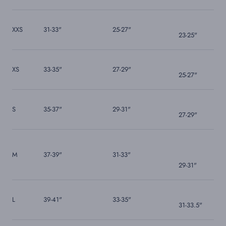
XXS
31-33"
25-27"
23-25"
XS
33-35"
27-29"
25-27"
S
35-37"
29-31"
27-29"
M
37-39"
31-33"
29-31"
L
39-41"
33-35"
31-33.5"