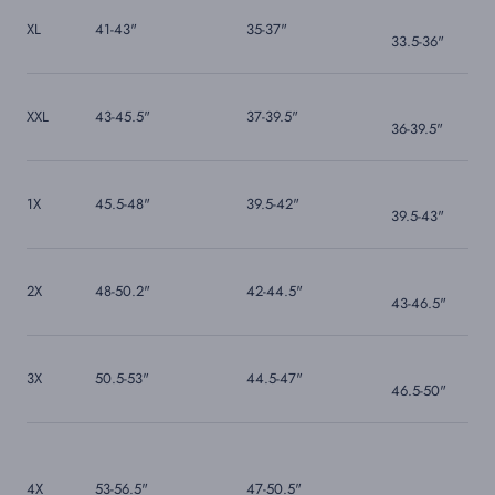
XL
41-43"
35-37"
33.5-36"
XXL
43-45.5"
37-39.5"
36-39.5"
1X
45.5-48"
39.5-42"
39.5-43"
2X
48-50.2"
42-44.5"
43-46.5"
3X
50.5-53"
44.5-47"
46.5-50"
4X
53-56.5"
47-50.5"