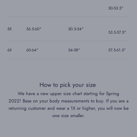
50-53.5"
5X
56.5-60"
50.5-54"
53.5-57.5
"
6X
60-64"
54-58"
57.5-61.5"
How to pick your size
We have a new upper size chart starting for Spring
2022!
Base on your body measurements to buy. If you are a
returning customer and wear a 1X or higher, you will now be
one size smaller.