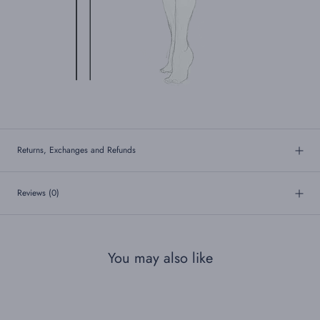
Returns, Exchanges and Refunds
Reviews
(0)
You may also like