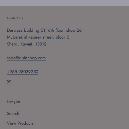
Contact Us
Derwaza building 51, 6th floor, shop 26
Mubarak al kabeer street, block 6
Sharq, Kuwait, 13012
sales@quinnhop.com
+965 98039250
Navigate
Search
View Products