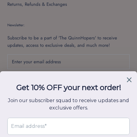
Returns, Refunds & Exchanges
Newsletter:
Subscribe to be a part of 'The QuinnHopers' to receive
updates, access to exclusive deals, and much more!
SUBSCRIBE
© Quinn Hop
Powered by Shopify