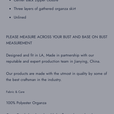
Center back zipper closure
Three layers of gathered organza skirt
Unlined
PLEASE MEASURE ACROSS YOUR BUST AND BASE ON BUST
MEASUREMENT
Designed and fit in LA, Made in partnership with our
reputable and expert production team in Jianying, China.
Our products are made with the utmost in quality by some of
the best craftsman in the industry.
Fabric & Care
100% Polyester Organza