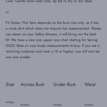
Care: Gently hand wash cold, lay flat to dry or dry clean.
Fit
Fit Notes: This item depends on the bust size only, as it has
a circle skirt which does not require hip measurement. Please
use steam on your Selkie dresses, it will bring out the best
fit!
We have a new size upper size chart starting for Spring
2022!
Base on your body measurements to buy. If you are a
returning customer and wear a 1X or higher, you will now be
one size smaller.
Size
Across Bust
Under Bust
Waist
Inches
Inches
Inches
Inches