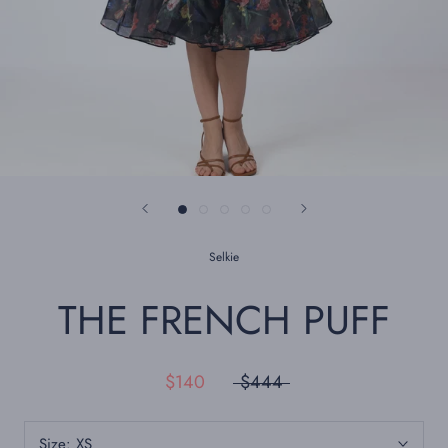
Selkie
THE FRENCH PUFF
$140
$444
Size:
XS