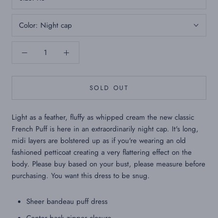
Color:
Night cap
SOLD OUT
Light as a feather, fluffy as whipped cream the new classic
French Puff is here in an extraordinarily night cap. It's long,
midi layers are bolstered up as if you're wearing an old
fashioned petticoat creating a very flattering effect on the
body. Please buy based on your bust, please measure before
purchasing. You want this dress to be snug.
Sheer bandeau puff dress