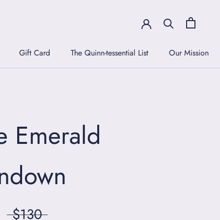
Gift Card
The Quinn-tessential List
Our Mission
Gift Card
The Quinn-tessential List
Our Mission
e Emerald
ndown
$130