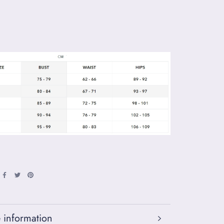
 information
 images