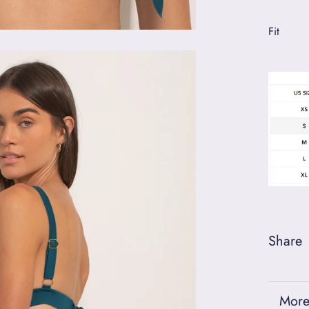
Fit
Share
More
View