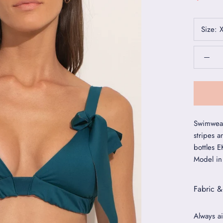
Size:
Swimwear
stripes a
bottles 
Model in
Fabric &
Always ai