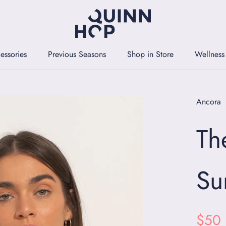
essories
Previous Seasons
Shop in Store
Wellness
essories
Previous Seasons
Shop in Store
Wellness
Ancora
Th
Su
$50