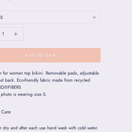
XS
ADD TO CART
 for women top bikini. Removable pads, adjustable
nd back. Eco-friendly fabric made from recycled
EKO®FIBERS
 photo is wearing size S.
 Care
r dry and after each use hand wash with cold water.