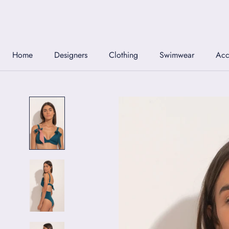
Skip
to
content
Home
Designers
Clothing
Swimwear
Acc
Home
Designers
Clothing
Swimwear
Acc