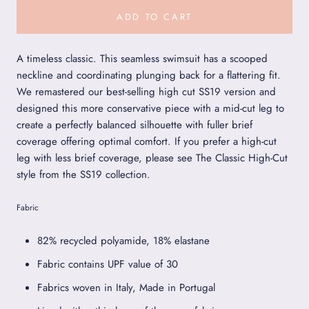
ADD TO CART
A timeless classic. This seamless swimsuit has a scooped
neckline and coordinating plunging back for a flattering fit.
We remastered our best-selling high cut SS19 version and
designed this more conservative piece with a mid-cut leg to
create a perfectly balanced silhouette with fuller brief
coverage offering optimal comfort. If you prefer a high-cut
leg with less brief coverage, please see The Classic High-Cut
style from the SS19 collection.
Fabric
82% recycled polyamide, 18% elastane
Fabric contains UPF value of 30
Fabrics woven in Italy, Made in Portugal