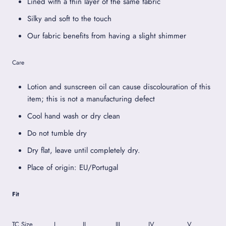
Lined with a thin layer of the same fabric
Silky and soft to the touch
Our fabric benefits from having a slight shimmer
Care
Lotion and sunscreen oil can cause discolouration of this
item; this is not a manufacturing defect
Cool hand wash or dry clean
Do not tumble dry
Dry flat, leave until completely dry.
Place of origin: EU/Portugal
Fit
TC Size
I
II
III
IV
V