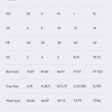
INT
XS
S
M
L
XL
UK
6
8
10
12
14
FR
34
36
38
40
42
US
2
4
6
8-10
10-12
Bust (cm)
76-81
81-86
86-91
91-97
97-102
Cup Size
A/B
A/B/C
B/C/D
C/D/DD
D/DD
Waist (cm)
63-66
66-69
69-73
73-79
79-84