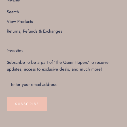
Navigate
Search
View Products
Returns, Refunds & Exchanges
Newsletter:
Subscribe to be a part of 'The QuinnHopers' to receive
updates, access to exclusive deals, and much more!
SUBSCRIBE