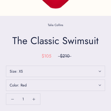
Talia Collins
The Classic Swimsuit
$105
$210
Size:
XS
Color:
Red