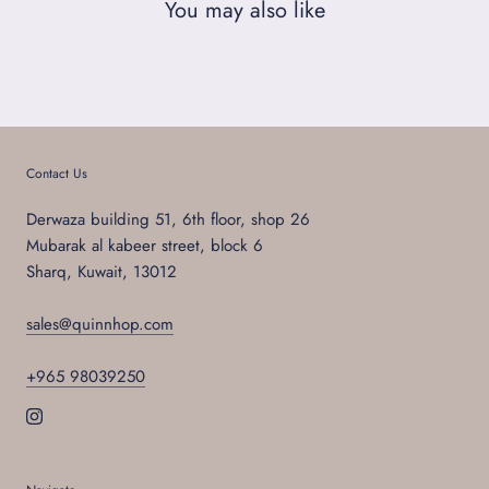
You may also like
Contact Us
Derwaza building 51, 6th floor, shop 26
Mubarak al kabeer street, block 6
Sharq, Kuwait, 13012
sales@quinnhop.com
+965 98039250