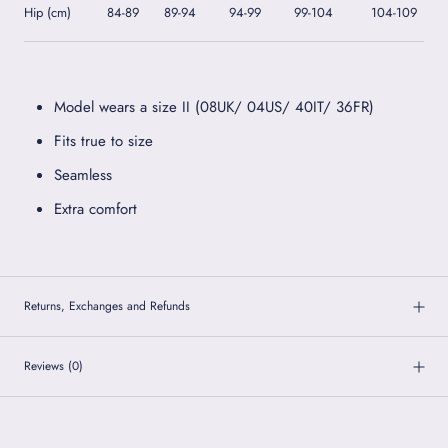
Hip (cm)
84-89
89-94
94-99
99-104
104-109
Model wears a size II (08UK/ 04US/ 40IT/ 36FR)
Fits true to size
Seamless
Extra comfort
Returns, Exchanges and Refunds
Reviews
(0)