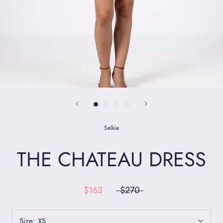
Selkie
THE CHATEAU DRESS
$163
$270
Size:
XS