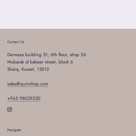
Contact Us
Derwaza building 51, 6th floor, shop 26
Mubarak al kabeer street, block 6
Sharq, Kuwait, 13012
sales@quinnhop.com
+965 98039250
Navigate