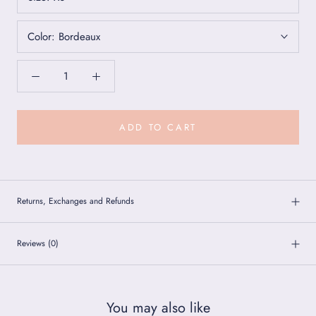
Color:
Bordeaux
ADD TO CART
Returns, Exchanges and Refunds
Reviews
(0)
You may also like