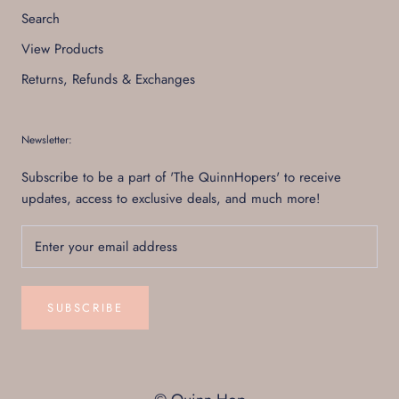
Search
View Products
Returns, Refunds & Exchanges
Newsletter:
Subscribe to be a part of 'The QuinnHopers' to receive
updates, access to exclusive deals, and much more!
SUBSCRIBE