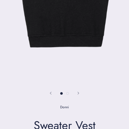
Donni
Sweater Vest