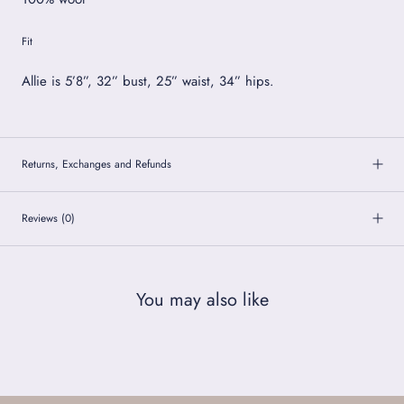
Fit
Allie is 5’8”, 32” bust, 25” waist, 34” hips.
Returns, Exchanges and Refunds
Reviews
(0)
You may also like