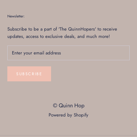
Newsletter:
Subscribe to be a part of 'The QuinnHopers' to receive
updates, access to exclusive deals, and much more!
SUBSCRIBE
© Quinn Hop
Powered by Shopify