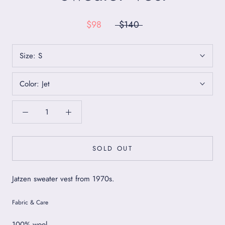
$98
$140
Size:
S
Color:
Jet
SOLD OUT
Jatzen sweater vest from 1970s.
Fabric & Care
100% wool