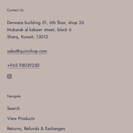
Contact Us
Derwaza building 51, 6th floor, shop 26
Mubarak al kabeer street, block 6
Sharq, Kuwait, 13012
sales@quinnhop.com
+965 98039250
Navigate
Search
View Products
Returns, Refunds & Exchanges