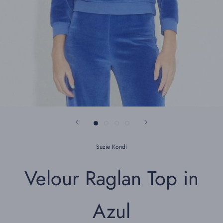
Suzie Kondi
Velour Raglan Top in
Azul