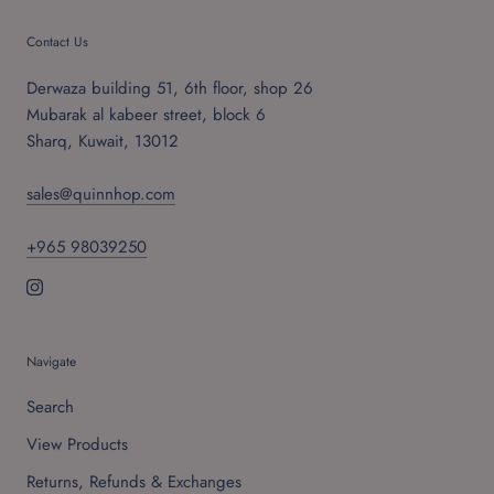
Contact Us
Derwaza building 51, 6th floor, shop 26
Mubarak al kabeer street, block 6
Sharq, Kuwait, 13012
sales@quinnhop.com
+965 98039250
Navigate
Search
View Products
Returns, Refunds & Exchanges