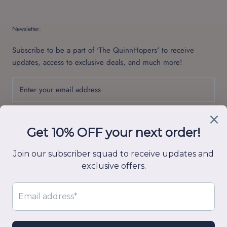
Newsletter:
Subscribe to be a part of 'The QuinnHopers' to receive
updates, access to exclusive deals, and much more!
SUBSCRIBE
© Quinn Hop
Powered by Shopify