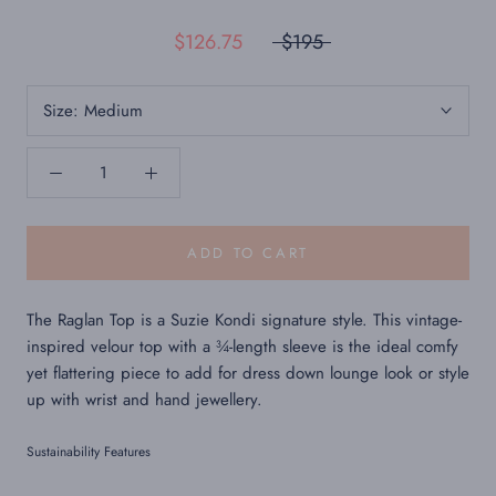
$126.75
$195
Size:
Medium
ADD TO CART
The Raglan Top is a Suzie Kondi signature style. This vintage-
inspired velour top with a ¾-length sleeve is the ideal comfy
yet flattering piece to add for dress down lounge look or style
up with wrist and hand jewellery.
Sustainability Features