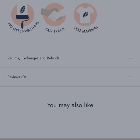
Returns, Exchanges and Refunds
Reviews
(0)
You may also like