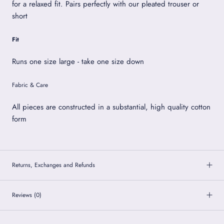
for a relaxed fit. Pairs perfectly with our pleated trouser or
short
Fit
Runs one size large - take one size down
Fabric & Care
All pieces are constructed in a substantial, high quality cotton
form
Returns, Exchanges and Refunds
Reviews
(0)