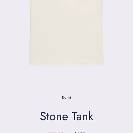
Donni
Stone Tank