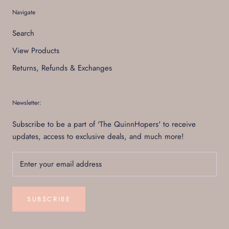
Navigate
Search
View Products
Returns, Refunds & Exchanges
Newsletter:
Subscribe to be a part of 'The QuinnHopers' to receive
updates, access to exclusive deals, and much more!
SUBSCRIBE