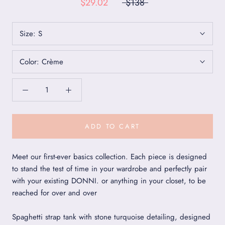
$29.02
$138
Size:
S
Color:
Crème
ADD TO CART
Meet our first-ever basics collection. Each piece is designed
to stand the test of time in your wardrobe and perfectly pair
with your existing DONNI. or anything in your closet, to be
reached for over and over
Spaghetti strap tank with stone turquoise detailing, designed