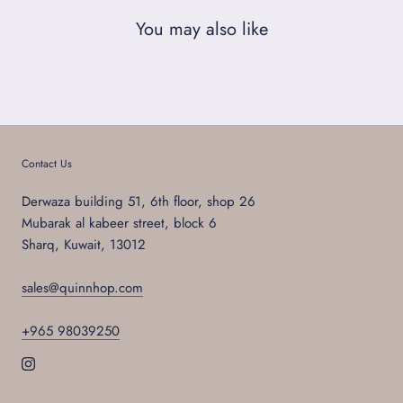
You may also like
Contact Us
Derwaza building 51, 6th floor, shop 26
Mubarak al kabeer street, block 6
Sharq, Kuwait, 13012
sales@quinnhop.com
+965 98039250