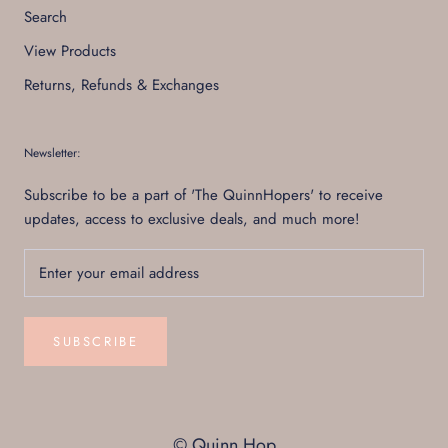
Search
View Products
Returns, Refunds & Exchanges
Newsletter:
Subscribe to be a part of 'The QuinnHopers' to receive
updates, access to exclusive deals, and much more!
SUBSCRIBE
© Quinn Hop