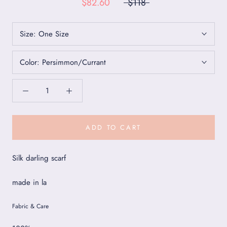
$82.60
$118
Size:
One Size
Color:
Persimmon/Currant
ADD TO CART
Silk darling scarf
made in la
Fabric & Care