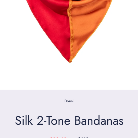
Donni
Silk 2-Tone Bandanas