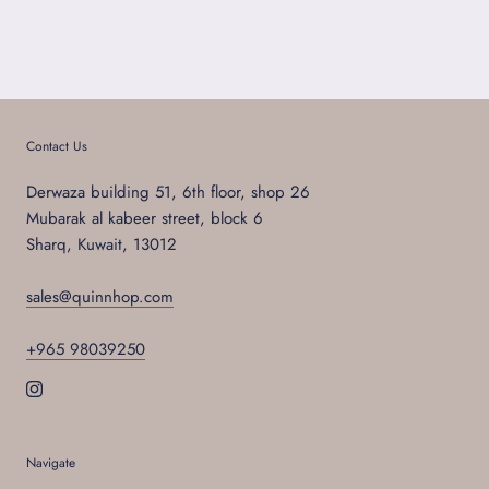
Contact Us
Derwaza building 51, 6th floor, shop 26
Mubarak al kabeer street, block 6
Sharq, Kuwait, 13012
sales@quinnhop.com
+965 98039250
Navigate