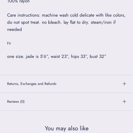
100% rayon
Care instructions: machine wash cold delicate with like colors,
do not spot treat. no bleach. lay flat to dry. steam/iron if
needed
Fit
one size. jade is 5’6”, waist 23”, hips 33”, bust 32”
Returns, Exchanges and Refunds
Reviews
(0)
You may also like