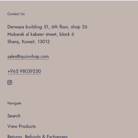
Contact Us
Derwaza building 51, 6th floor, shop 26
Mubarak al kabeer street, block 6
Sharq, Kuwait, 13012
sales@quinnhop.com
+965 98039250
Navigate
Search
View Products
Returns, Refunds & Exchanges