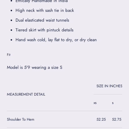
Ethically Handmade in India
High neck with sash tie in back
Dual elasticated waist tunnels
Tiered skirt with pintuck details
Hand wash cold, lay flat to dry, or dry clean
Fit
Model is 5'9 wearing a size S
SIZE IN INCHES
MEASUREMENT DETAIL
xs
s
Shoulder To Hem
52.25
52.75