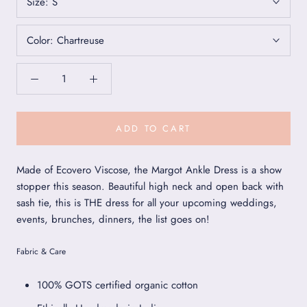
Size:
S
Color:
Chartreuse
ADD TO CART
Made of Ecovero Viscose, the Margot Ankle Dress is a show
stopper this season. Beautiful high neck and open back with
sash tie, this is THE dress for all your upcoming weddings,
events, brunches, dinners, the list goes on!
Fabric & Care
100% GOTS certified organic cotton