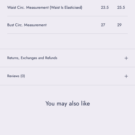
Waist Circ. Measurement (Waist Is Elasticised)
23.5
25.5
Bust Circ. Measurement
27
29
Returns, Exchanges and Refunds
Reviews
(0)
You may also like