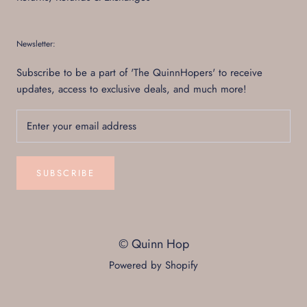
Newsletter:
Subscribe to be a part of 'The QuinnHopers' to receive
updates, access to exclusive deals, and much more!
SUBSCRIBE
© Quinn Hop
Powered by Shopify