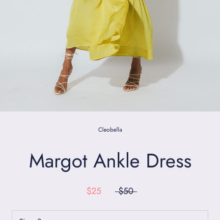
Cleobella
Margot Ankle Dress
$25
$50