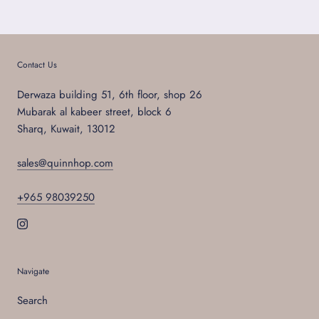
Contact Us
Derwaza building 51, 6th floor, shop 26
Mubarak al kabeer street, block 6
Sharq, Kuwait, 13012
sales@quinnhop.com
+965 98039250
Navigate
Search