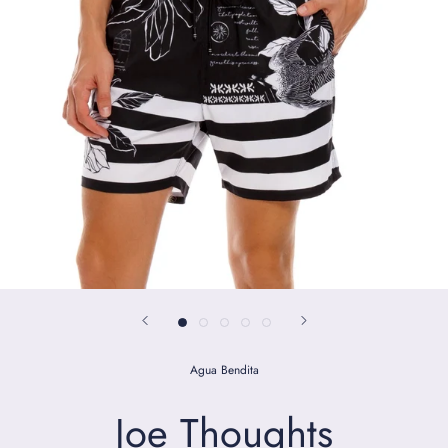
Agua Bendita
Joe Thoughts