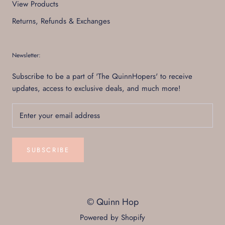
View Products
Returns, Refunds & Exchanges
Newsletter:
Subscribe to be a part of 'The QuinnHopers' to receive
updates, access to exclusive deals, and much more!
SUBSCRIBE
© Quinn Hop
Powered by Shopify