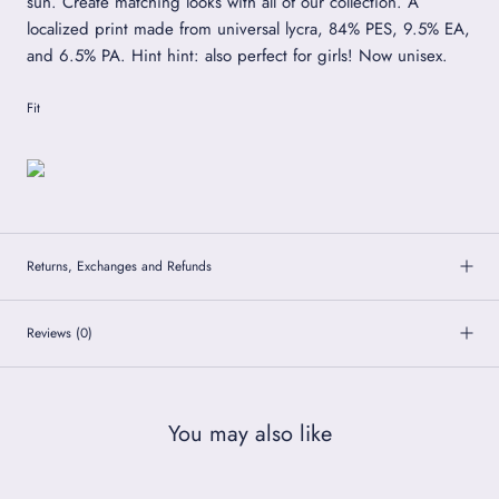
sun. Create matching looks with all of our collection. A
localized print made from universal lycra, 84% PES, 9.5% EA,
and 6.5% PA. Hint hint: also perfect for girls! Now unisex.
Fit
Returns, Exchanges and Refunds
Reviews
(0)
You may also like