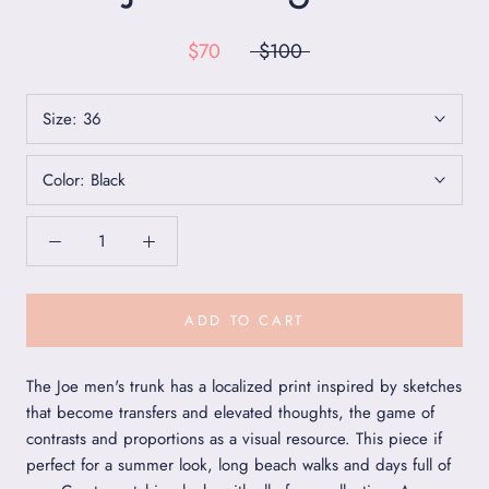
$70
$100
Size:
36
Color:
Black
ADD TO CART
The Joe men's trunk has a localized print inspired by sketches
that become transfers and elevated thoughts, the game of
contrasts and proportions as a visual resource. This piece if
perfect for a summer look, long beach walks and days full of