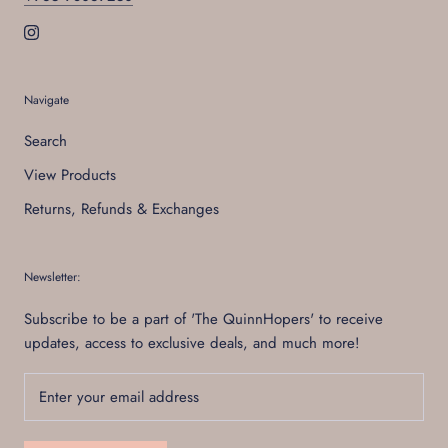
Navigate
Search
View Products
Returns, Refunds & Exchanges
Newsletter:
Subscribe to be a part of 'The QuinnHopers' to receive
updates, access to exclusive deals, and much more!