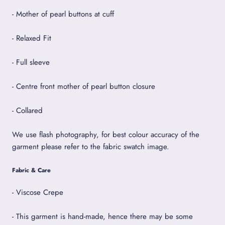
- Mother of pearl buttons at cuff
- Relaxed Fit
- Full sleeve
- Centre front mother of pearl button closure
- Collared
We use flash photography, for best colour accuracy of the
garment please refer to the fabric swatch image.
Fabric & Care
- Viscose Crepe
- This garment is hand-made, hence there may be some