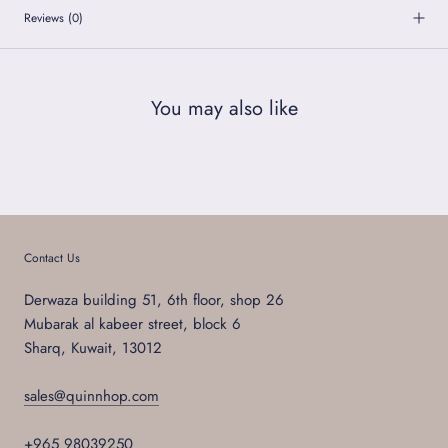
Reviews
(0)
You may also like
Contact Us
Derwaza building 51, 6th floor, shop 26
Mubarak al kabeer street, block 6
Sharq, Kuwait, 13012
sales@quinnhop.com
+965 98039250