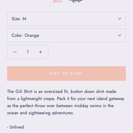
$65
$70
Size:
M
Color:
Orange
ADD TO CART
The Gili Shirt is an oversized fit, button down shirt made
from a lightweight crepe. Pack it for your next island getaway
as the perfect throw over between midday swims in the
ocean and sightseeing adventures.
- Unlined