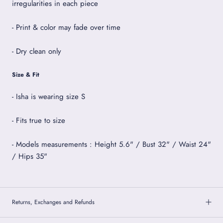
irregularities in each piece
- Print & color may fade over time
- Dry clean only
Size & Fit
- Isha is wearing size S
- Fits true to size
- Models measurements : Height 5.6" / Bust 32" / Waist 24"
/ Hips 35"
Returns, Exchanges and Refunds