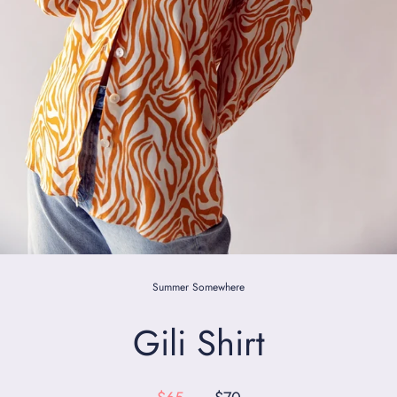
Summer Somewhere
Gili Shirt