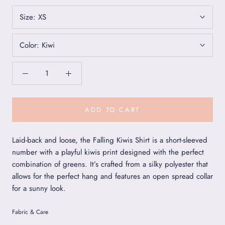
Size:
XS
Color:
Kiwi
ADD TO CART
Laid-back and loose, the Falling Kiwis Shirt is a short-sleeved
number with a playful kiwis print designed with the perfect
combination of greens. It’s crafted from a silky polyester that
allows for the perfect hang and features an open spread collar
for a sunny look.
Fabric & Care