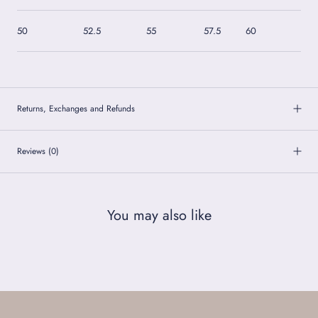
50
52.5
55
57.5
60
62
Returns, Exchanges and Refunds
Reviews
(0)
You may also like