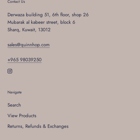
Contact Us
Derwaza building 51, 6th floor, shop 26
Mubarak al kabeer street, block 6
Sharq, Kuwait, 13012
sales@quinnhop.com
+965 98039250
Navigate
Search
View Products
Returns, Refunds & Exchanges