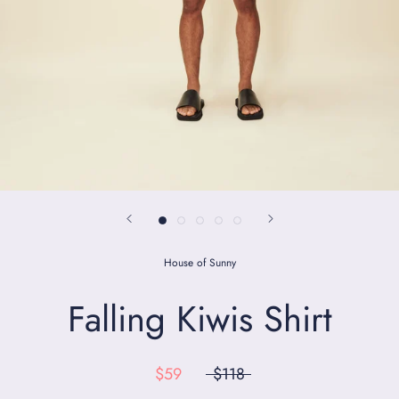
House of Sunny
Falling Kiwis Shirt
$59
$118