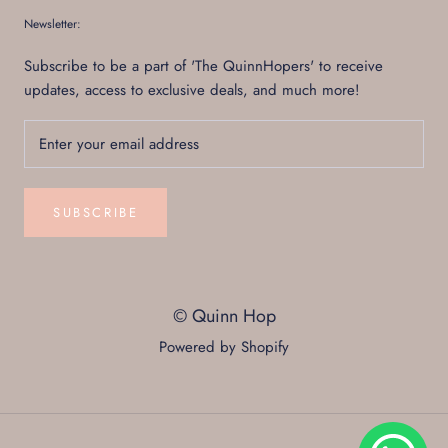
Newsletter:
Subscribe to be a part of 'The QuinnHopers' to receive
updates, access to exclusive deals, and much more!
SUBSCRIBE
© Quinn Hop
Powered by Shopify