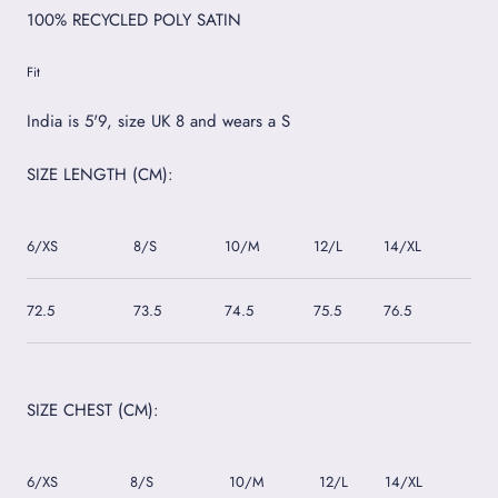
100% RECYCLED POLY SATIN
Fit
India is 5'9, size UK 8 and wears a S
SIZE LENGTH (CM):
6/XS
8/S
10/M
12/L
14/XL
16/
72.5
73.5
74.5
75.5
76.5
77.5
SIZE CHEST (CM):
6/XS
8/S
10/M
12/L
14/XL
16