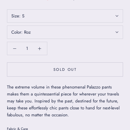
Size:
S
Color:
Roz
SOLD OUT
The extreme volume in these phenomenal Palazzo pants
makes them a quintessential piece for wherever your travels
may take you. Inspired by the past, destined for the future,
keep these effortlessly chic pants close to hand for next-level
fabulous, no matter the occasion.
Fabric & Care