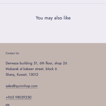
You may also like
Contact Us
Derwaza building 51, 6th floor, shop 26
Mubarak al kabeer street, block 6
Sharq, Kuwait, 13012
sales@quinnhop.com
+965 98039250