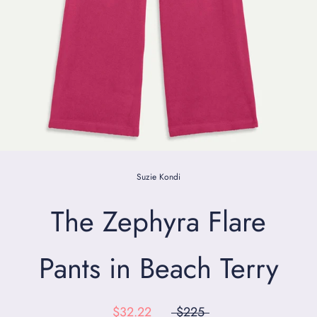
Suzie Kondi
The Zephyra Flare
Pants in Beach Terry
$32.22
$225