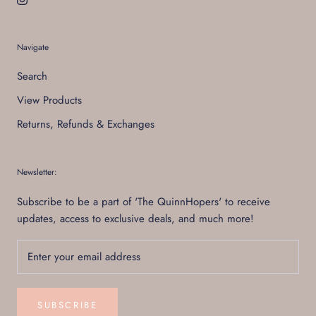
Navigate
Search
View Products
Returns, Refunds & Exchanges
Newsletter:
Subscribe to be a part of 'The QuinnHopers' to receive
updates, access to exclusive deals, and much more!
SUBSCRIBE