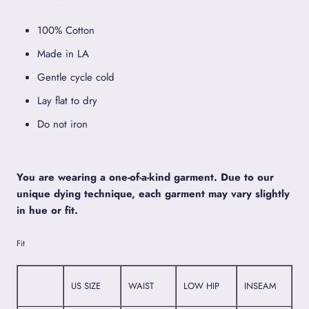
100% Cotton
Made in LA
Gentle cycle cold
Lay flat to dry
Do not iron
You are wearing a one-of-a-kind garment. Due to our
unique dying technique, each garment may vary slightly
in hue or fit.
Fit
US SIZE
WAIST
LOW HIP
INSEAM