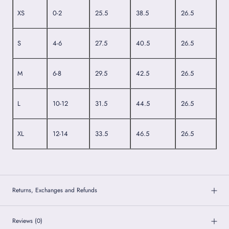
XS
0-2
25.5
38.5
26.5
S
4-6
27.5
40.5
26.5
M
6-8
29.5
42.5
26.5
L
10-12
31.5
44.5
26.5
XL
12-14
33.5
46.5
26.5
Returns, Exchanges and Refunds
Reviews
(0)