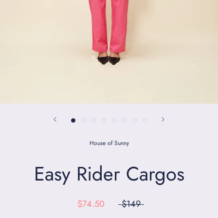
House of Sunny
Easy Rider Cargos
$74.50
$149