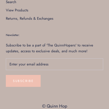
Search
View Products
Returns, Refunds & Exchanges
Newsletter:
Subscribe to be a part of 'The QuinnHopers' to receive
updates, access to exclusive deals, and much more!
SUBSCRIBE
© Quinn Hop