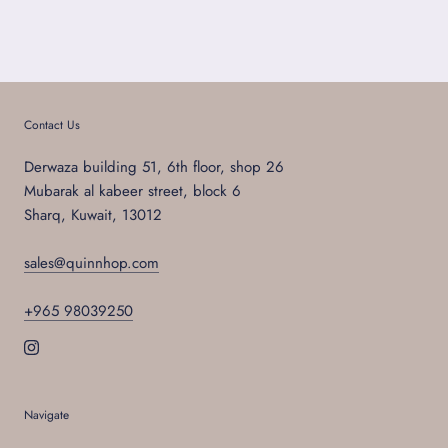
Contact Us
Derwaza building 51, 6th floor, shop 26
Mubarak al kabeer street, block 6
Sharq, Kuwait, 13012
sales@quinnhop.com
+965 98039250
Navigate