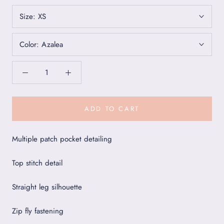
Size:
XS
Color:
Azalea
ADD TO CART
Multiple patch pocket detailing
Top stitch detail
Straight leg silhouette
Zip fly fastening