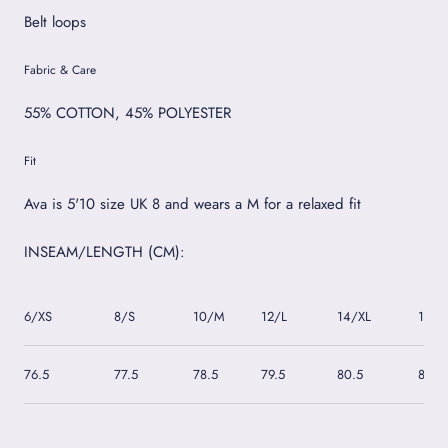
Belt loops
Fabric & Care
55% COTTON, 45% POLYESTER
Fit
Ava is 5'10 size UK 8 and wears a M for a relaxed fit
INSEAM/LENGTH (CM):
6/XS
8/S
10/M
12/L
14/XL
16/2
76.5
77.5
78.5
79.5
80.5
81.5