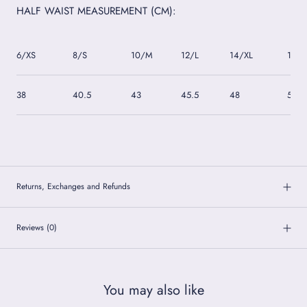
HALF WAIST MEASUREMENT (CM):
6/XS
8/S
10/M
12/L
14/XL
16/2
38
40.5
43
45.5
48
50.5
Returns, Exchanges and Refunds
Reviews
(0)
You may also like