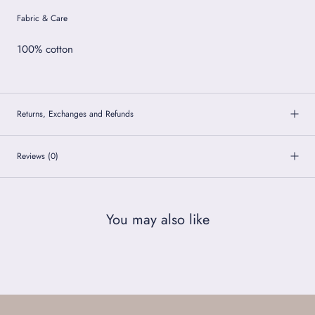
Fabric & Care
100% cotton
Returns, Exchanges and Refunds
Reviews
(0)
You may also like