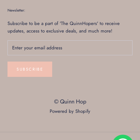
Newsletter:
Subscribe to be a part of 'The QuinnHopers' to receive
updates, access to exclusive deals, and much more!
SUBSCRIBE
© Quinn Hop
Powered by Shopify