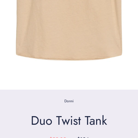
Donni
Duo Twist Tank