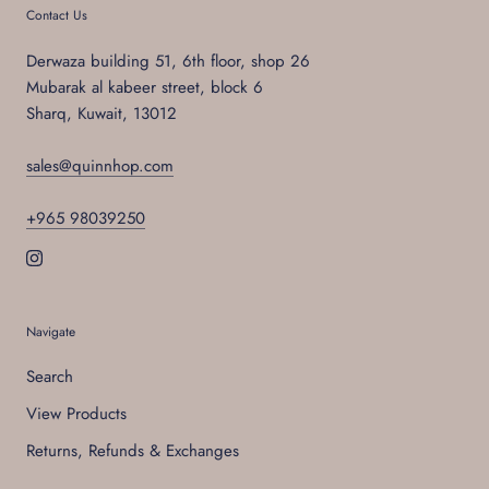
Contact Us
Derwaza building 51, 6th floor, shop 26
Mubarak al kabeer street, block 6
Sharq, Kuwait, 13012
sales@quinnhop.com
+965 98039250
Navigate
Search
View Products
Returns, Refunds & Exchanges