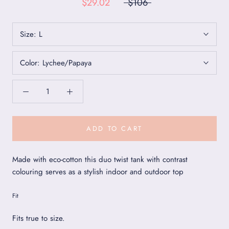
$29.02
$106
Size:
L
Color:
Lychee/Papaya
ADD TO CART
Made with eco-cotton this duo twist tank with contrast
colouring serves as a stylish indoor and outdoor top
Fit
Fits true to size.