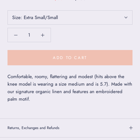
Size:
Extra Small/Small
ADD TO CART
Comfortable, roomy, flattering and modest (hits above the
knee model is wearing a size medium and is 5.7). Made with
our signature organic linen and features an embroidered
palm motif.
Returns, Exchanges and Refunds