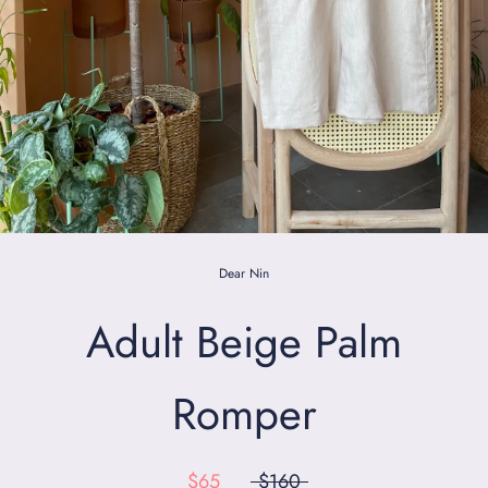
Dear Nin
Adult Beige Palm
Romper
$65
$160