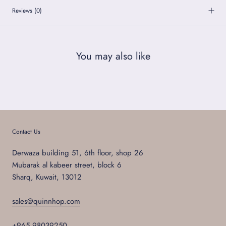
Reviews
(0)
You may also like
Contact Us
Derwaza building 51, 6th floor, shop 26
Mubarak al kabeer street, block 6
Sharq, Kuwait, 13012
sales@quinnhop.com
+965 98039250