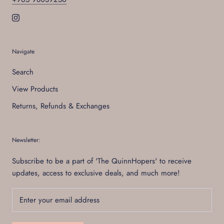
Navigate
Search
View Products
Returns, Refunds & Exchanges
Newsletter:
Subscribe to be a part of 'The QuinnHopers' to receive
updates, access to exclusive deals, and much more!