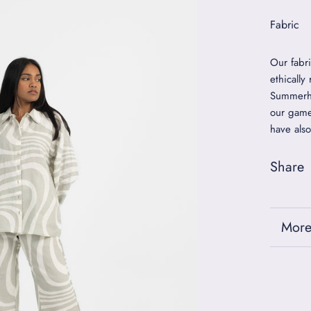
Fabric
Our fabr
ethically
Summerho
our game
have also
Share
More
View