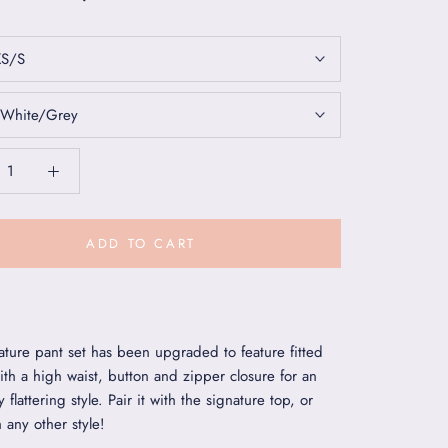
XS/S
White/Grey
ADD TO CART
ature pant set has been upgraded to feature fitted
ith a high waist, button and zipper closure for an
y flattering style. Pair it with the signature top, or
h any other style!