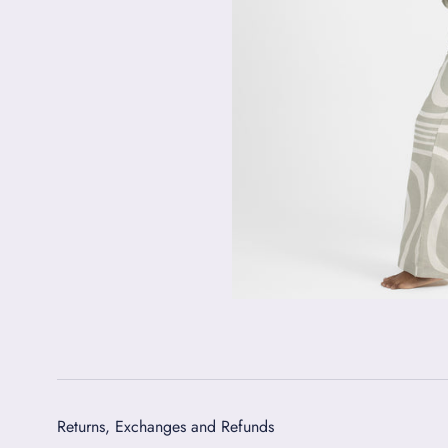
Returns, Exchanges and Refunds