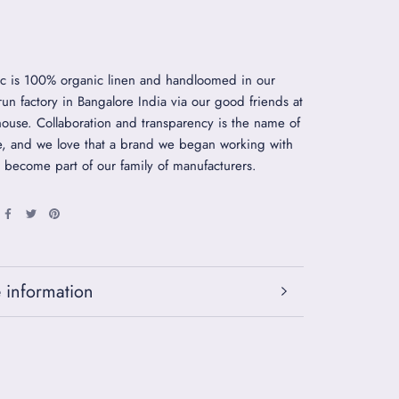
ic is 100% organic linen and handloomed in our
 run factory in Bangalore India via our good friends at
use. Collaboration and transparency is the name of
, and we love that a brand we began working with
 become part of our family of manufacturers.
 information
 images