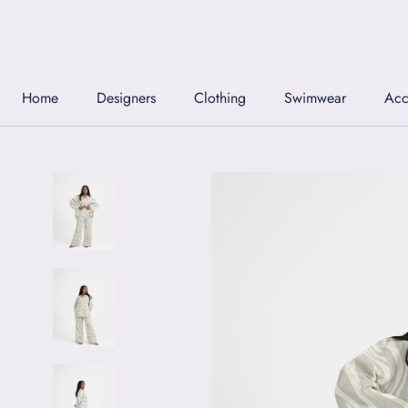
Skip
to
content
Home
Designers
Clothing
Swimwear
Acc
Home
Designers
Clothing
Swimwear
Acc