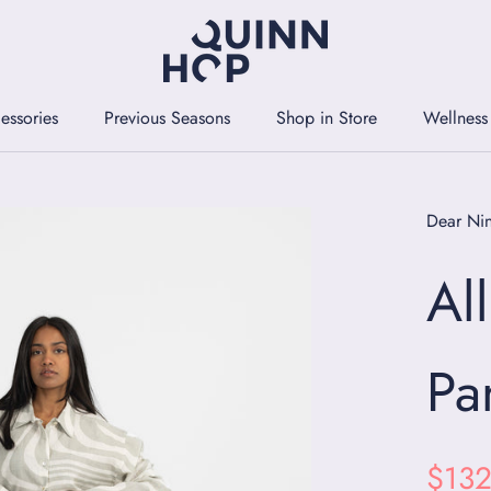
essories
Previous Seasons
Shop in Store
Wellness
essories
Previous Seasons
Shop in Store
Wellness
Dear Ni
Al
Pa
$132