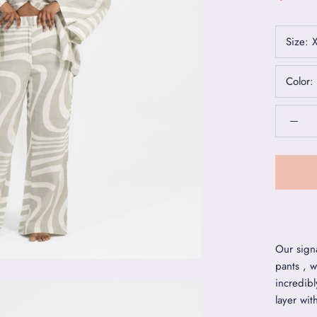
Size:
Color:
Our sign
pants , w
incredibl
layer wit