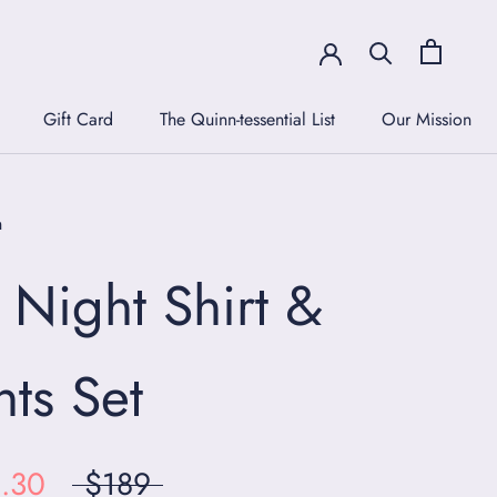
Gift Card
The Quinn-tessential List
Our Mission
Gift Card
The Quinn-tessential List
Our Mission
n
l Night Shirt &
nts Set
.30
$189