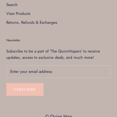
Search
View Products
Returns, Refunds & Exchanges
Newsletter:
Subscribe to be a part of 'The QuinnHopers' to receive
updates, access to exclusive deals, and much more!
SUBSCRIBE
© Quinn Hop