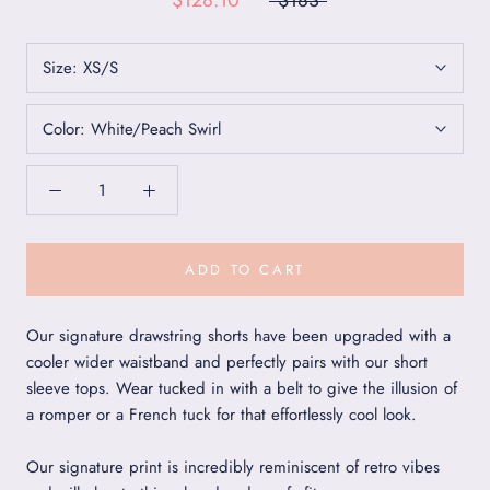
$128.10
$183
Size:
XS/S
Color:
White/Peach Swirl
ADD TO CART
Our signature drawstring shorts have been upgraded with a
cooler wider waistband and perfectly pairs with our short
sleeve tops. Wear tucked in with a belt to give the illusion of
a romper or a French tuck for that effortlessly cool look.
Our signature print is incredibly reminiscent of retro vibes