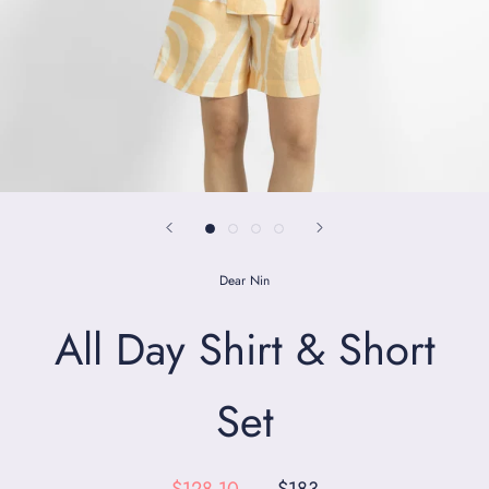
Dear Nin
All Day Shirt & Short
Set