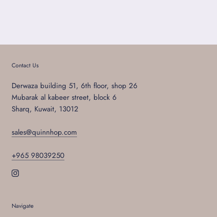
Contact Us
Derwaza building 51, 6th floor, shop 26
Mubarak al kabeer street, block 6
Sharq, Kuwait, 13012
sales@quinnhop.com
+965 98039250
Navigate