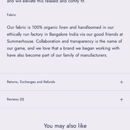
and will elevate this relaxed and comfy fit.
Fabric
Our fabric is 100% organic linen and handloomed in our
ethically run factory in Bangalore India via our good friends at
Summerhouse. Collaboration and transparency is the name of
our game, and we love that a brand we began working with
have also become part of our family of manufacturers.
Returns, Exchanges and Refunds
Reviews
(0)
You may also like