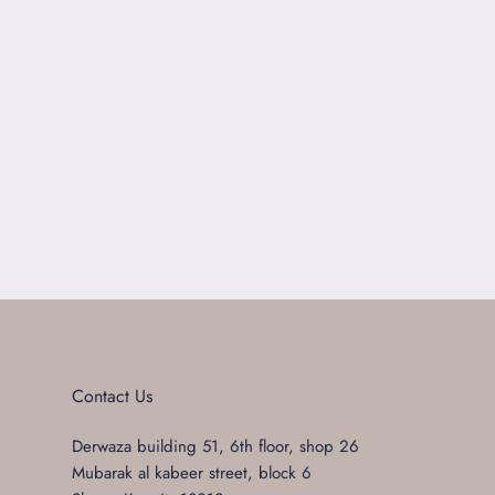
Contact Us
Derwaza building 51, 6th floor, shop 26
Mubarak al kabeer street, block 6