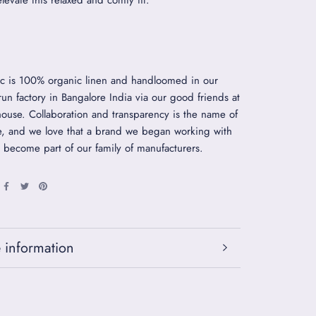
elevate this relaxed and comfy fit.
ic is 100% organic linen and handloomed in our
 run factory in Bangalore India via our good friends at
use. Collaboration and transparency is the name of
, and we love that a brand we began working with
 become part of our family of manufacturers.
 information
 images