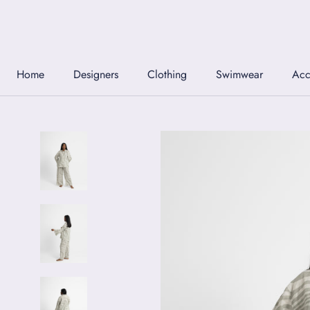
Skip
to
content
Home
Designers
Clothing
Swimwear
Acc
Home
Designers
Clothing
Swimwear
Acc