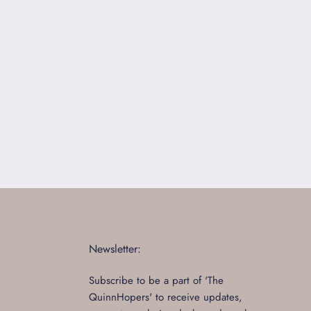
Newsletter:
Subscribe to be a part of 'The
QuinnHopers' to receive updates,