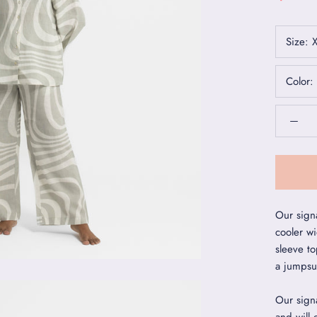
Size:
Color:
Our sign
cooler wi
sleeve to
a jumpsui
Our signa