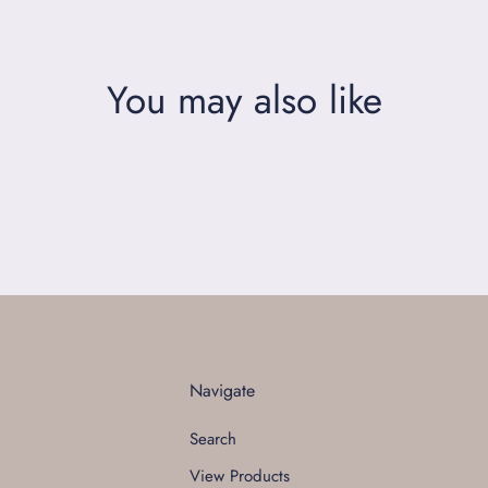
You may also like
Navigate
Search
View Products