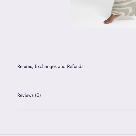
Returns, Exchanges and Refunds
Reviews
(0)