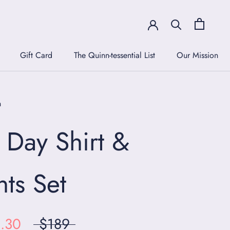
Gift Card
The Quinn-tessential List
Our Mission
Gift Card
The Quinn-tessential List
Our Mission
n
l Day Shirt &
nts Set
.30
$189