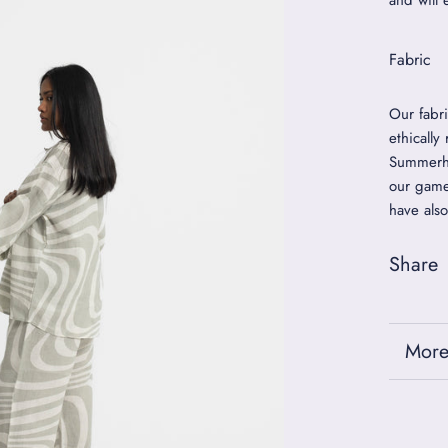
and will 
Fabric
Our fabr
ethically
Summerho
our game
have also
Share
More
View