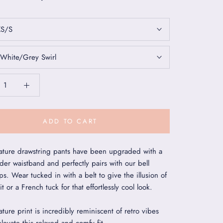
XS/S
White/Grey Swirl
ADD TO CART
ature drawstring pants have been upgraded with a
der waistband and perfectly pairs with our bell
ps. Wear tucked in with a belt to give the illusion of
t or a French tuck for that effortlessly cool look.
ture print is incredibly reminiscent of retro vibes