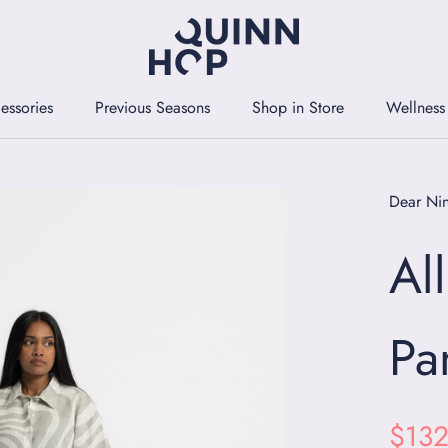
essories
Previous Seasons
Shop in Store
Wellness
essories
Previous Seasons
Shop in Store
Wellness
Dear Ni
Al
Pa
$132