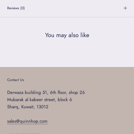
Reviews
(0)
You may also like
Contact Us
Derwaza building 51, 6th floor, shop 26
Mubarak al kabeer street, block 6
Sharq, Kuwait, 13012
sales@quinnhop.com