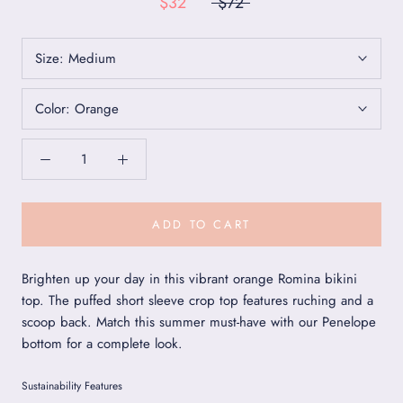
$32
$72
Size:
Medium
Color:
Orange
ADD TO CART
Brighten up your day in this vibrant orange Romina bikini
top. The puffed short sleeve crop top features ruching and a
scoop back. Match this summer must-have with our Penelope
bottom for a complete look.
Sustainability Features