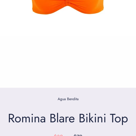
Agua Bendita
Romina Blare Bikini Top