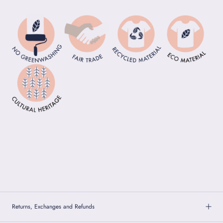
Returns, Exchanges and Refunds