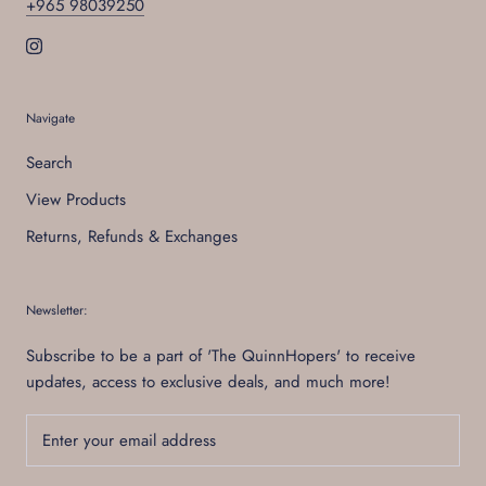
+965 98039250
Navigate
Search
View Products
Returns, Refunds & Exchanges
Newsletter:
Subscribe to be a part of 'The QuinnHopers' to receive
updates, access to exclusive deals, and much more!